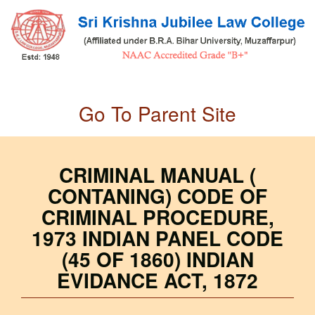
Skip
to
main
content
Go To Parent Site
CRIMINAL MANUAL (
CONTANING) CODE OF
CRIMINAL PROCEDURE,
1973 INDIAN PANEL CODE
(45 OF 1860) INDIAN
EVIDANCE ACT, 1872