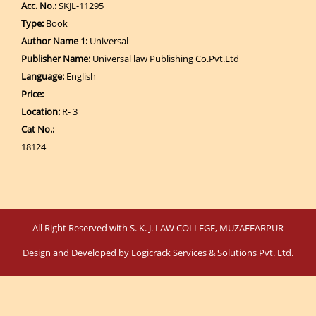
Acc. No.:
SKJL-11295
Type:
Book
Author Name 1:
Universal
Publisher Name:
Universal law Publishing Co.Pvt.Ltd
Language:
English
Price:
Location:
R- 3
Cat No.:
18124
All Right Reserved with S. K. J. LAW COLLEGE, MUZAFFARPUR
Design and Developed by
Logicrack Services & Solutions Pvt. Ltd.